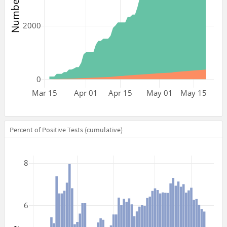
2000
0
Mar 15
Apr 01
Apr 15
May 01
May 15
Percent of Positive Tests (cumulative)
8
6