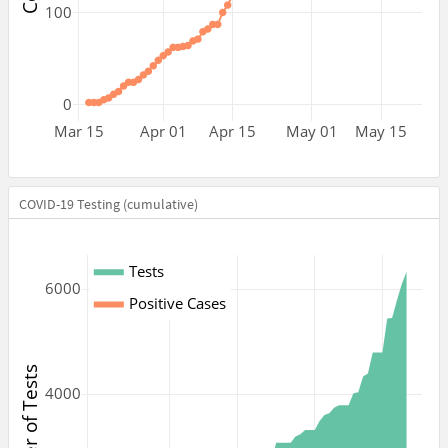
100
0
Mar 15
Apr 01
Apr 15
May 01
May 15
COVID-19 Testing (cumulative)
Tests
6000
Positive Cases
Number of Tests
4000