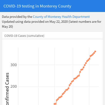
COVID-19 testing in Monterey County
Data provided by the
County of Monterey Health Department
Updated using data provided on May 22, 2020 (latest numbers are for
May 20)
COVID-19 Cases (cumulative)
300
Confirmed Cases
200